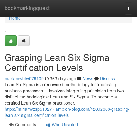
Home
bookmarkingquest
Togg
navi
Home
1
Grasping Lean Six Sigma
Certification Levels
mariamwbtw079109
363 days ago
News
Discuss
Lean Six Sigma is a renowned methodology for improving
business processes. It involves integrating principles from two
distinct methodologies: Lean and Six Sigma. To become a
certified Lean Six Sigma practitioner,
https://miriamvzsp519277.ambien-blog.com/42892686/grasping-
lean-six-sigma-certification-levels
Comments
Who Upvoted