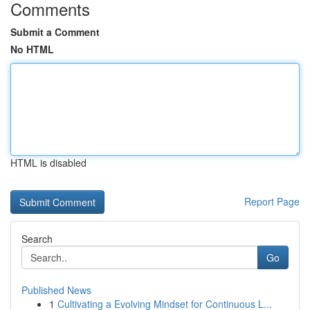
Comments
Submit a Comment
No HTML
HTML is disabled
Report Page
Search
Go
Published News
1
Cultivating a Evolving Mindset for Continuous L...