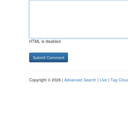
HTML is disabled
Copyright © 2026 |
Advanced Search
|
Live
|
Tag Clou