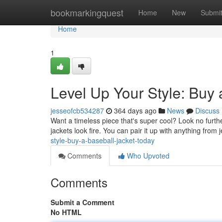
Home
bookmarkingquest
Home
New
Submi
Home
1
Level Up Your Style: Buy 
jesseofcb534287
364 days ago
News
Discuss
Want a timeless piece that's super cool? Look no furthe
jackets look fire. You can pair it up with anything from
style-buy-a-baseball-jacket-today
Comments
Who Upvoted
Comments
Submit a Comment
No HTML