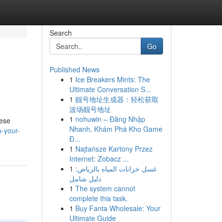
Search
Go
Published News
1
Ice Breakers Mints: The
Ultimate Conversation S...
1
靓号地址生成器：轻松获取
波场靓号地址
1
nohuwin – Đăng Nhập
hese
Nhanh, Khám Phá Kho Game
p-your-
Đ...
1
Najtańsze Kartony Przez
Internet: Zobacz ...
1
غسل خزانات المياه بالرياض:
دليل شامل
1
The system cannot
complete this task.
1
Buy Fanta Wholesale: Your
Ultimate Guide