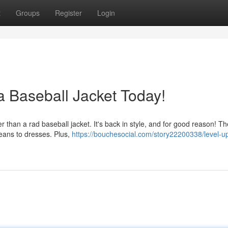
t
Groups
Register
Login
a Baseball Jacket Today!
r than a rad baseball jacket. It's back in style, and for good reason! T
 jeans to dresses. Plus,
https://bouchesocial.com/story22200338/level-u