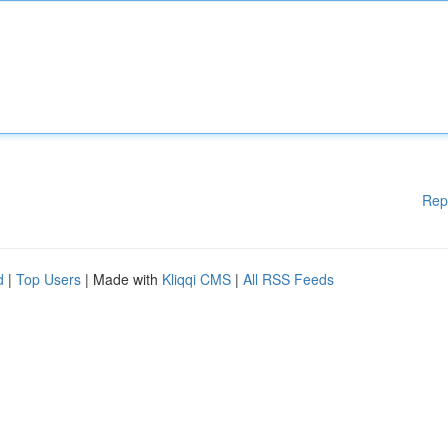
Rep
d
|
Top Users
| Made with
Kliqqi CMS
|
All RSS Feeds