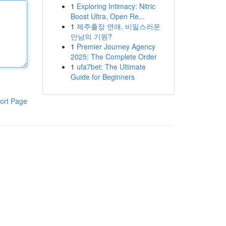
1
Exploring Intimacy: Nitric
Boost Ultra, Open Re...
1
제주출장 연애, 비밀스러운
만남의 기원?
1
Premier Journey Agency
2025: The Complete Order
1
ufa7bet: The Ultimate
Guide for Beginners
ort Page