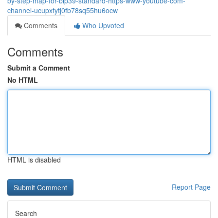
by-step-map-for-bip39-standard-https-www-youtube-com-
channel-ucupxfytj0fb78sq55hu6ocw
Comments
Who Upvoted
Comments
Submit a Comment
No HTML
HTML is disabled
Report Page
Search