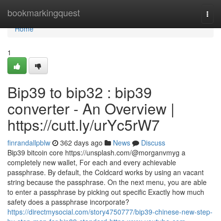
Home
bookmarkingquest
Togg
navi
Home
1
Bip39 to bip32 : bip39
converter - An Overview |
https://cutt.ly/urYc5rW7
finrandallpblw
362 days ago
News
Discuss
Bip39 bitcoin core https://unsplash.com/@morganvmyg a
completely new wallet, For each and every achievable
passphrase. By default, the Coldcard works by using an vacant
string because the passphrase. On the next menu, you are able
to enter a passphrase by picking out specific Exactly how much
safety does a passphrase incorporate?
https://directmysocial.com/story4750777/bip39-chinese-new-step-