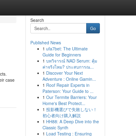
Search
Go
Published News
1
ufa7bet: The Ultimate
Guide for Beginners
1
บทวิจารณ์ NAD Serum: คุ้ม
ค่าจริงไหม? ประสบการณ...
1
Discover Your Next
cts.
Adventure : Online Gamin...
eir case
1
Roof Repair Experts in
Paterson: Your Guide to ...
1
Our Termite Barriers: Your
Home's Best Protect...
1
投影機選びで失敗しない！
初心者向け購入解説
1
HH88: A Deep Dive into the
Classic Synth
1
Load Testing : Ensuring