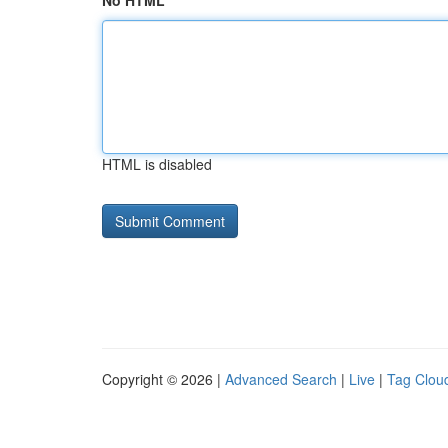
No HTML
HTML is disabled
Copyright © 2026 |
Advanced Search
|
Live
|
Tag Clou