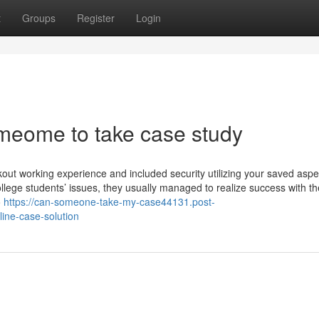
t
Groups
Register
Login
meome to take case study
ckout working experience and included security utilizing your saved aspe
ge students’ issues, they usually managed to realize success with th
o
https://can-someone-take-my-case44131.post-
ine-case-solution