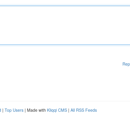
Rep
d
|
Top Users
| Made with
Kliqqi CMS
|
All RSS Feeds