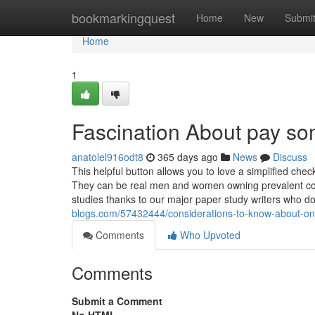
Home
bookmarkingquest
Home
New
Submi
Home
1
Fascination About pay so
anatolel916odt8
365 days ago
News
Discuss
This helpful button allows you to love a simplified che
They can be real men and women owning prevalent colle
studies thanks to our major paper study writers who d
blogs.com/57432444/considerations-to-know-about-onl
Comments
Who Upvoted
Comments
Submit a Comment