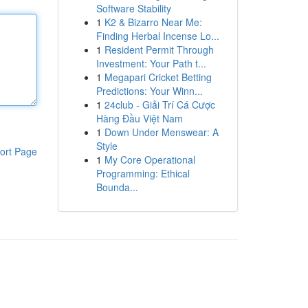
Software Stability
1
K2 & Bizarro Near Me:
Finding Herbal Incense Lo...
1
Resident Permit Through
Investment: Your Path t...
1
Megapari Cricket Betting
Predictions: Your Winn...
1
24club - Giải Trí Cá Cược
Hàng Đầu Việt Nam
1
Down Under Menswear: A
Style
ort Page
1
My Core Operational
Programming: Ethical
Bounda...