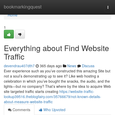
Home
bookmarkingquest
Togg
navi
Home
1
Everything about Find Website
Traffic
devendrau407dth7
365 days ago
News
Discuss
Ever experience such as you’ve constructed this amazing Site but
not a soul’s demonstrating up to see it? Like web hosting a
celebration in which you’ve bought the snacks, the audio, and the
lights—but no company? That’s where by the idea to acquire Web
site targeted traffic starts creating
https://website-traffic-
lookup39516.theblogfairy.com/35766679/not-known-details-
about-measure-website-traffic
Comments
Who Upvoted