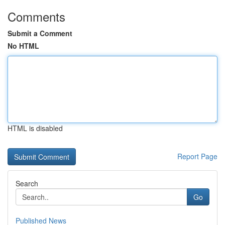
Comments
Submit a Comment
No HTML
HTML is disabled
Report Page
Search
Go
Published News