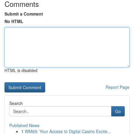
Comments
Submit a Comment
No HTML
HTML is disabled
Report Page
Search
Go
Published News
1
WM69: Your Access to Digital Casino Excite...