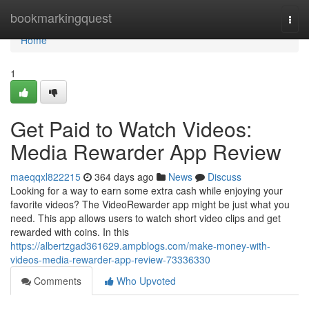
Home
bookmarkingquest
Togg
navi
Home
1
Get Paid to Watch Videos:
Media Rewarder App Review
maeqqxl822215
364 days ago
News
Discuss
Looking for a way to earn some extra cash while enjoying your
favorite videos? The VideoRewarder app might be just what you
need. This app allows users to watch short video clips and get
rewarded with coins. In this
https://albertzgad361629.ampblogs.com/make-money-with-
videos-media-rewarder-app-review-73336330
Comments
Who Upvoted