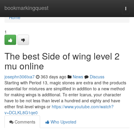
Home
bookmarkingquest
Togg
navi
Home
1
The best Side of wing level 2
mu online
josephn306txa7
363 days ago
News
Discuss
Starting with Period 13, magic stones are extra and the products
essential for mixtures are simplified in addition to a new method
for making wings is additional. To enter Icarus, your character
have to be not less than level a hundred and eighty and have
either first-level wings or
https://www.youtube.com/watch?
v=DCLKL8G1qe0
Comments
Who Upvoted