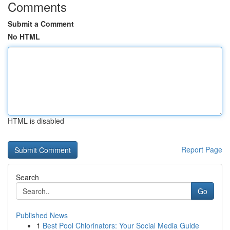
Comments
Submit a Comment
No HTML
HTML is disabled
Report Page
Search
Go
Published News
1
Best Pool Chlorinators: Your Social Media Guide