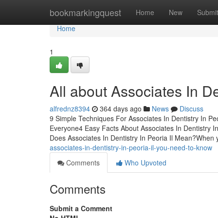
Home
bookmarkingquest
Home
New
Submi
Home
1
All about Associates In Den
alfrednz8394
364 days ago
News
Discuss
9 Simple Techniques For Associates In Dentistry In Peo
Everyone4 Easy Facts About Associates In Dentistry In 
Does Associates In Dentistry In Peoria Il Mean?When 
associates-in-dentistry-in-peoria-il-you-need-to-know
Comments
Who Upvoted
Comments
Submit a Comment