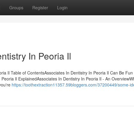
t
Groups
Register
Login
tistry In Peoria Il
ria Il Table of ContentsAssociates In Dentistry In Peoria Il Can Be Fun
Peoria Il ExplainedAssociates In Dentistry In Peoria Il - An OverviewW
you're
https://toothextraction11357.59bloggers.com/37200449/some-id