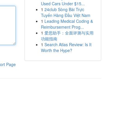
Used Cars Under $15...
1
24club Sòng Bài Trực
Tuyến Hàng Đầu Việt Nam
1
Leading Medical Coding &
Reimbursement Prog...
1
爱思助手：全面评测与实用
功能指南
1
Search Atlas Review: Is It
Worth the Hype?
ort Page