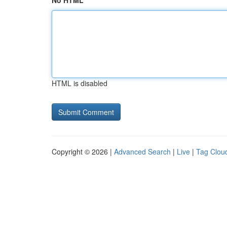
No HTML
HTML is disabled
Copyright © 2026 |
Advanced Search
|
Live
|
Tag Clou