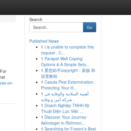
Search
Go
Published News
1
I is unable to complete this
request . C...
1
Parapet Wall Coping:
Options & A Simple Setu...
1
爱思助手copyright：新版 和
 For
设置教程
hat
1
Casula Pest Extermination :
eas-on-
Protecting Your H...
1
أهمية السلامة والوقاية في
شركة أمن و وقاية .
1
Doanh Nghiệp TNHH Kỹ
Thuật Điện Lực Việt: ...
1
Discover Your Journey :
Astrologer in Richmon...
1
Searching for Fresno's Best