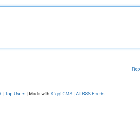
Rep
d
|
Top Users
| Made with
Kliqqi CMS
|
All RSS Feeds