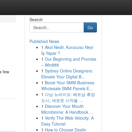
Search
Go
Published News
1
Akol Nedir, Kurucusu Neyi
İş Yapar ?
1
Our Beginning and Promise
– Win888
1
Sydney Online Designers:
a few
Elevate Your Digital B...
1
Boost Your SMM Business:
Wholesale SMM Panels E...
1
다낭 뉴라이프: 베트남 휴양
도시, 새로운 시작을 ...
1
Discover Your Mouth
Microbiome: A Handbook ...
1
Verify The Web Velocity: A
Easy Tutorial
1
How to Choose Destin