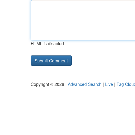
HTML is disabled
Copyright © 2026 |
Advanced Search
|
Live
|
Tag Clou