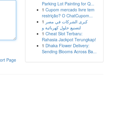
Parking Lot Painting for Q...
1
Cupom mercado livre tem
restrição? O ChatCupom...
1
كبرى الشركات في مصر
لتصنيع حلول كهربائية و
1
Cheat Slot Terbaru:
Rahasia Jackpot Terungkap!
1
Dhaka Flower Delivery:
Sending Blooms Across Ba...
ort Page