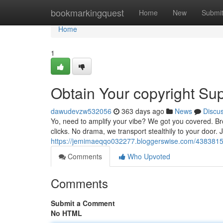
Home
bookmarkingquest
Home
New
Submi
Home
1
Obtain Your copyright Sup
dawudevzw532056
363 days ago
News
Discu
Yo, need to amplify your vibe? We got you covered. Bro
clicks. No drama, we transport stealthily to your door.
https://jemimaeqqo032277.bloggerswise.com/43838155/
Comments
Who Upvoted
Comments
Submit a Comment
No HTML