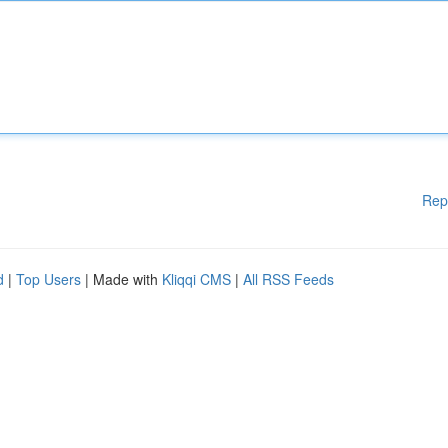
Rep
d
|
Top Users
| Made with
Kliqqi CMS
|
All RSS Feeds