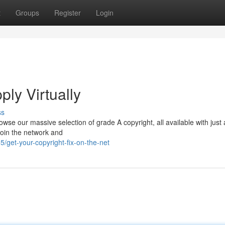
t
Groups
Register
Login
ply Virtually
ss
wse our massive selection of grade A copyright, all available with just 
 Join the network and
get-your-copyright-fix-on-the-net