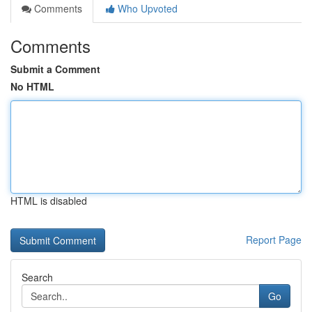
Comments
Who Upvoted
Comments
Submit a Comment
No HTML
HTML is disabled
Report Page
Search
Go