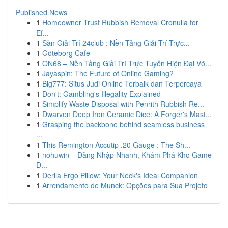
Published News
1
Homeowner Trust Rubbish Removal Cronulla for
Ef...
1
Sàn Giải Trí 24club : Nền Tảng Giải Trí Trực...
1
Göteborg Cafe
1
ON68 – Nền Tảng Giải Trí Trực Tuyến Hiện Đại Vớ...
1
Jayaspin: The Future of Online Gaming?
1
Big777: Situs Judi Online Terbaik dan Terpercaya
1
Don't: Gambling's Illegality Explained
1
Simplify Waste Disposal with Penrith Rubbish Re...
1
Dwarven Deep Iron Ceramic Dice: A Forger's Mast...
1
Grasping the backbone behind seamless business
...
1
This Remington Accutip .20 Gauge : The Sh...
1
nohuwin – Đăng Nhập Nhanh, Khám Phá Kho Game
Đ...
1
Derila Ergo Pillow: Your Neck's Ideal Companion
1
Arrendamento de Munck: Opções para Sua Projeto