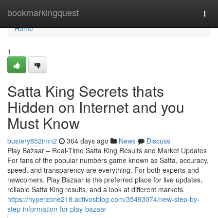
Home
bookmarkingquest
Togg
navi
Home
1
Satta King Secrets thats
Hidden on Internet and you
Must Know
bustery852imn2
364 days ago
News
Discuss
Play Bazaar – Real-Time Satta King Results and Market Updates
For fans of the popular numbers game known as Satta, accuracy,
speed, and transparency are everything. For both experts and
newcomers, Play Bazaar is the preferred place for live updates,
reliable Satta King results, and a look at different markets.
https://hyperzone218.activosblog.com/35493074/new-step-by-
step-information-for-play-bazaar