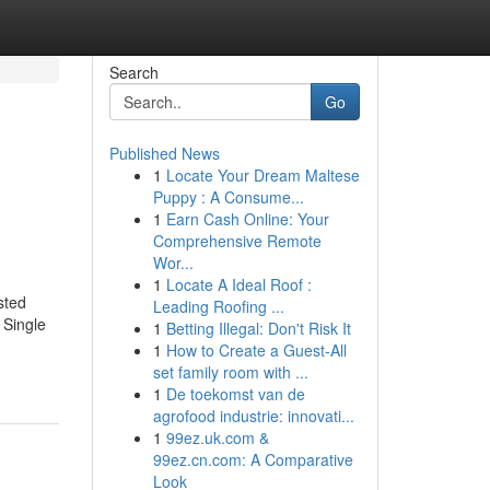
Search
Go
Published News
1
Locate Your Dream Maltese
Puppy : A Consume...
1
Earn Cash Online: Your
Comprehensive Remote
Wor...
1
Locate A Ideal Roof :
sted
Leading Roofing ...
 Single
1
Betting Illegal: Don't Risk It
1
How to Create a Guest-All
set family room with ...
1
De toekomst van de
agrofood industrie: innovati...
1
99ez.uk.com &
99ez.cn.com: A Comparative
Look