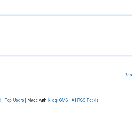
Rep
d
|
Top Users
| Made with
Kliqqi CMS
|
All RSS Feeds