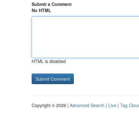
Submit a Comment
No HTML
HTML is disabled
Copyright © 2026 |
Advanced Search
|
Live
|
Tag Clou