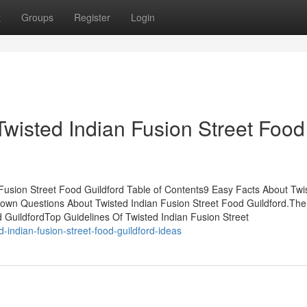
t
Groups
Register
Login
Twisted Indian Fusion Street Food
Fusion Street Food Guildford Table of Contents9 Easy Facts About Twi
Known Questions About Twisted Indian Fusion Street Food Guildford.The
 GuildfordTop Guidelines Of Twisted Indian Fusion Street
-indian-fusion-street-food-guildford-ideas