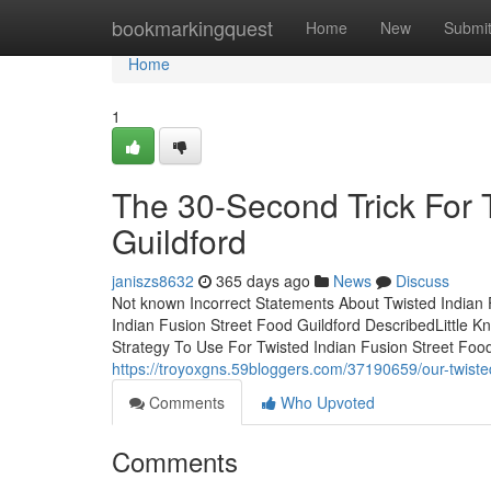
Home
bookmarkingquest
Home
New
Submi
Home
1
The 30-Second Trick For 
Guildford
janiszs8632
365 days ago
News
Discuss
Not known Incorrect Statements About Twisted Indian 
Indian Fusion Street Food Guildford DescribedLittle 
Strategy To Use For Twisted Indian Fusion Street Food
https://troyoxgns.59bloggers.com/37190659/our-twisted
Comments
Who Upvoted
Comments