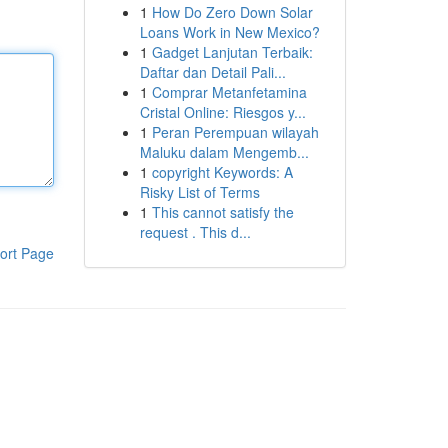
1
How Do Zero Down Solar
Loans Work in New Mexico?
1
Gadget Lanjutan Terbaik:
Daftar dan Detail Pali...
1
Comprar Metanfetamina
Cristal Online: Riesgos y...
1
Peran Perempuan wilayah
Maluku dalam Mengemb...
1
copyright Keywords: A
Risky List of Terms
1
This cannot satisfy the
request . This d...
ort Page