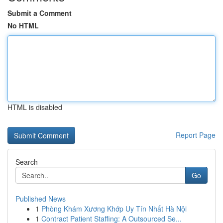
Submit a Comment
No HTML
HTML is disabled
Report Page
Search
Go
Published News
1
Phòng Khám Xương Khớp Uy Tín Nhất Hà Nội
1
Contract Patient Staffing: A Outsourced Se...