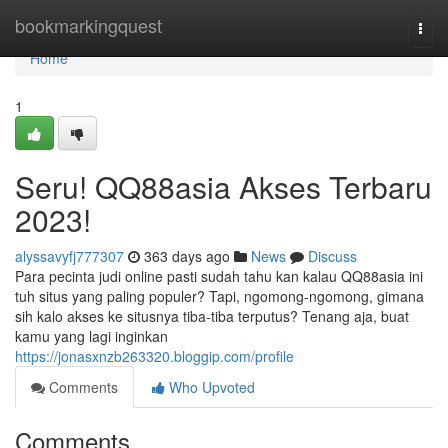
Home
bookmarkingquest
Togg
navi
Home
1
Seru! QQ88asia Akses Terbaru
2023!
alyssavyfj777307
363 days ago
News
Discuss
Para pecinta judi online pasti sudah tahu kan kalau QQ88asia ini
tuh situs yang paling populer? Tapi, ngomong-ngomong, gimana
sih kalo akses ke situsnya tiba-tiba terputus? Tenang aja, buat
kamu yang lagi inginkan
https://jonasxnzb263320.bloggip.com/profile
Comments
Who Upvoted
Comments