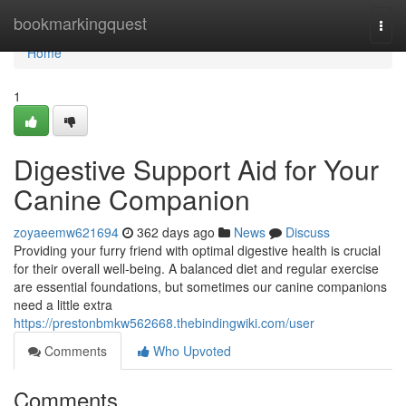
Home
bookmarkingquest
Togg
navi
Home
1
Digestive Support Aid for Your
Canine Companion
zoyaeemw621694
362 days ago
News
Discuss
Providing your furry friend with optimal digestive health is crucial
for their overall well-being. A balanced diet and regular exercise
are essential foundations, but sometimes our canine companions
need a little extra
https://prestonbmkw562668.thebindingwiki.com/user
Comments
Who Upvoted
Comments