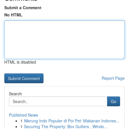
Submit a Comment
No HTML
HTML is disabled
Report Page
Search
Go
Published News
1
Warung Indo Populer di Poi Pet: Makanan Indones...
1
Securing The Property: Box Gutters , Windo...