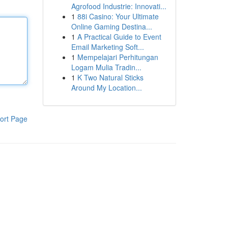
Agrofood Industrie: Innovati...
1
88i Casino: Your Ultimate
Online Gaming Destina...
1
A Practical Guide to Event
Email Marketing Soft...
1
Mempelajari Perhitungan
Logam Mulia Tradin...
1
K Two Natural Sticks
Around My Location...
ort Page