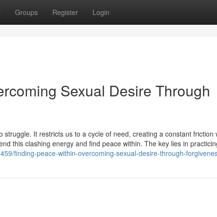
t
Groups
Register
Login
vercoming Sexual Desire Through
struggle. It restricts us to a cycle of need, creating a constant friction 
end this clashing energy and find peace within. The key lies in practicin
459/finding-peace-within-overcoming-sexual-desire-through-forgivene