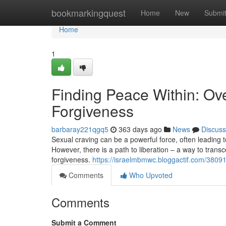
Home
bookmarkingquest
Home
New
Submi
Home
1
Finding Peace Within: O
Forgiveness
barbaray221qgq5
363 days ago
News
Discuss
Sexual craving can be a powerful force, often leading to 
However, there is a path to liberation – a way to transc
forgiveness.
https://israelmbmwc.bloggactif.com/38091
Comments
Who Upvoted
Comments
Submit a Comment