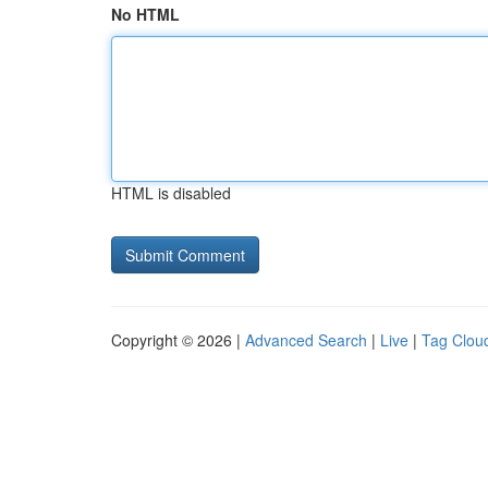
No HTML
HTML is disabled
Copyright © 2026 |
Advanced Search
|
Live
|
Tag Clou