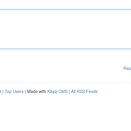
Rep
d
|
Top Users
| Made with
Kliqqi CMS
|
All RSS Feeds