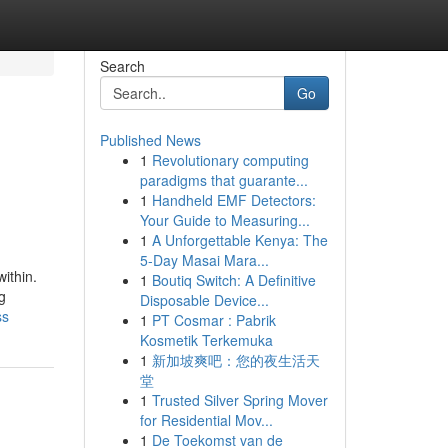
Search
Go
Published News
1
Revolutionary computing
paradigms that guarante...
1
Handheld EMF Detectors:
Your Guide to Measuring...
1
A Unforgettable Kenya: The
5-Day Masai Mara...
within.
1
Boutiq Switch: A Definitive
g
Disposable Device...
ss
1
PT Cosmar : Pabrik
Kosmetik Terkemuka
1
新加坡爽吧：您的夜生活天
堂
1
Trusted Silver Spring Mover
for Residential Mov...
1
De Toekomst van de