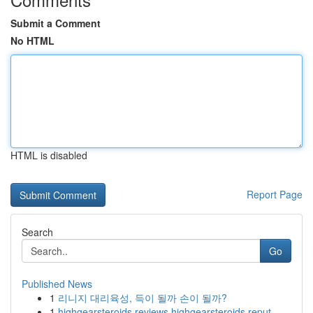
Submit a Comment
No HTML
HTML is disabled
Report Page
Search
Go
Published News
1
리니지 대리육성, 득이 될까 손이 될까?
1
highgearsteroids reviews highgearsteroids reput...