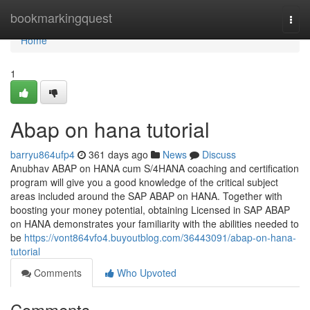
Home
bookmarkingquest
Togg
navi
Home
1
Abap on hana tutorial
barryu864ufp4
361 days ago
News
Discuss
Anubhav ABAP on HANA cum S/4HANA coaching and certification
program will give you a good knowledge of the critical subject
areas included around the SAP ABAP on HANA. Together with
boosting your money potential, obtaining Licensed in SAP ABAP
on HANA demonstrates your familiarity with the abilities needed to
be
https://vont864vfo4.buyoutblog.com/36443091/abap-on-hana-
tutorial
Comments
Who Upvoted
Comments