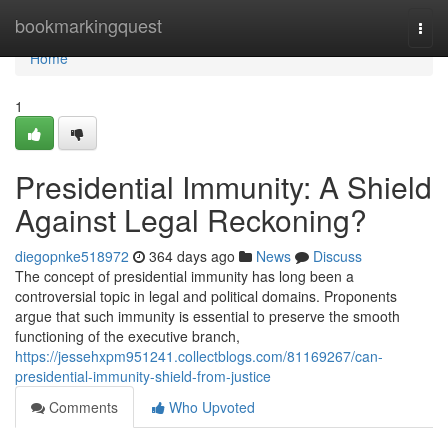
Home
bookmarkingquest
Togg
navi
Home
1
Presidential Immunity: A Shield
Against Legal Reckoning?
diegopnke518972
364 days ago
News
Discuss
The concept of presidential immunity has long been a
controversial topic in legal and political domains. Proponents
argue that such immunity is essential to preserve the smooth
functioning of the executive branch,
https://jessehxpm951241.collectblogs.com/81169267/can-
presidential-immunity-shield-from-justice
Comments
Who Upvoted