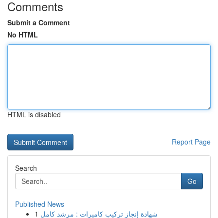
Comments
Submit a Comment
No HTML
HTML is disabled
Report Page
Search
Go
Published News
1
شهادة إنجاز تركيب كاميرات : مرشد كامل