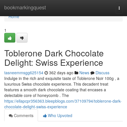
Home
bookmarkingquest
Togg
navi
Home
1
Toblerone Dark Chocolate
Delight: Swiss Experience
tasneemmsgg625154
362 days ago
News
Discuss
Indulge in the rich and exquisite taste of Toblerone Noir 100g , a
luxurious Swiss chocolate experience. This decadent treat
features a smooth dark chocolate coating that encases a
delectable core of honeycomb . The
https://ellapcpr356363.bleepblogs.com/37109794/toblerone-dark-
chocolate-delight-swiss-experience
Comments
Who Upvoted