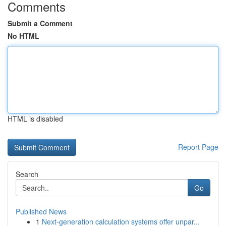
Comments
Submit a Comment
No HTML
HTML is disabled
Report Page
Search
Go
Published News
1
Next-generation calculation systems offer unpar...