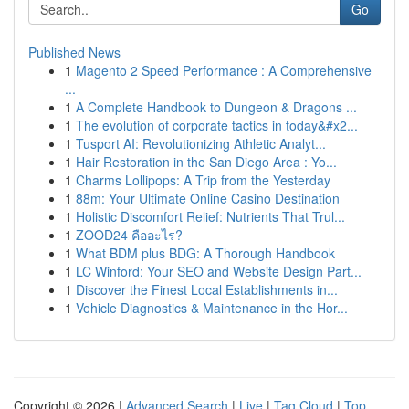
Go
Published News
1
Magento 2 Speed Performance : A Comprehensive
...
1
A Complete Handbook to Dungeon & Dragons ...
1
The evolution of corporate tactics in today&#x2...
1
Tusport AI: Revolutionizing Athletic Analyt...
1
Hair Restoration in the San Diego Area : Yo...
1
Charms Lollipops: A Trip from the Yesterday
1
88m: Your Ultimate Online Casino Destination
1
Holistic Discomfort Relief: Nutrients That Trul...
1
ZOOD24 คืออะไร?
1
What BDM plus BDG: A Thorough Handbook
1
LC Winford: Your SEO and Website Design Part...
1
Discover the Finest Local Establishments in...
1
Vehicle Diagnostics & Maintenance in the Hor...
Copyright © 2026 |
Advanced Search
|
Live
|
Tag Cloud
|
Top