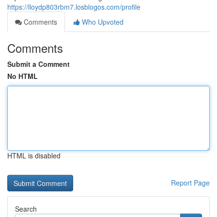
https://lloydp803rbm7.losblogos.com/profile
Comments
Who Upvoted
Comments
Submit a Comment
No HTML
HTML is disabled
Report Page
Search