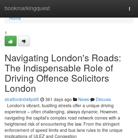
Home
bookmarkingquest
Togg
navi
Home
1
Navigating London's Roads:
The Indispensable Role of
Driving Offence Solicitors
London
stratfordn048pid5
361 days ago
News
Discuss
London's vibrant, bustling streets offer a unique driving
experience – often challenging, always dynamic. However,
navigating the capital's complex road network comes with a
heightened risk of encountering the law. From the stringent
enforcement of speed limits and bus lane rules to the unique
implications of ULEZ and Congestion