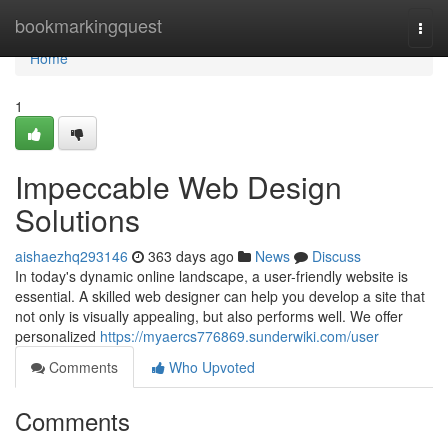
Home
bookmarkingquest
Togg
navi
Home
1
Impeccable Web Design
Solutions
aishaezhq293146
363 days ago
News
Discuss
In today's dynamic online landscape, a user-friendly website is
essential. A skilled web designer can help you develop a site that
not only is visually appealing, but also performs well. We offer
personalized
https://myaercs776869.sunderwiki.com/user
Comments
Who Upvoted
Comments