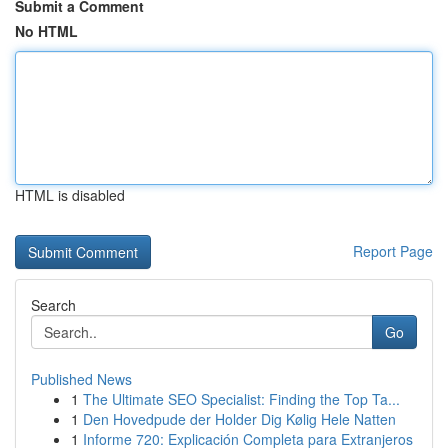
Submit a Comment
No HTML
HTML is disabled
Report Page
Search
Go
Published News
1
The Ultimate SEO Specialist: Finding the Top Ta...
1
Den Hovedpude der Holder Dig Kølig Hele Natten
1
Informe 720: Explicación Completa para Extranjeros