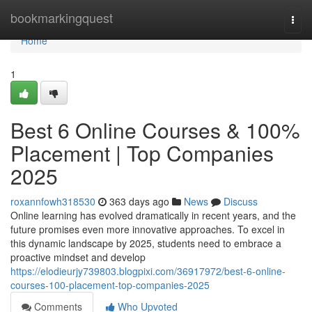
Home
bookmarkingquest
Togg
navi
Home
1
Best 6 Online Courses & 100%
Placement | Top Companies
2025
roxannfowh318530
363 days ago
News
Discuss
Online learning has evolved dramatically in recent years, and the
future promises even more innovative approaches. To excel in
this dynamic landscape by 2025, students need to embrace a
proactive mindset and develop
https://elodieurjy739803.blogpixi.com/36917972/best-6-online-
courses-100-placement-top-companies-2025
Comments
Who Upvoted