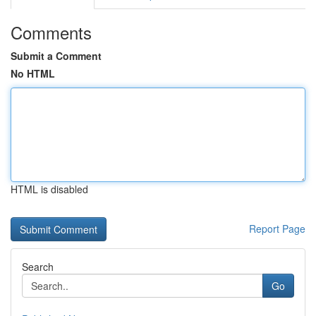
Comments
Submit a Comment
No HTML
HTML is disabled
Report Page
Search
Go