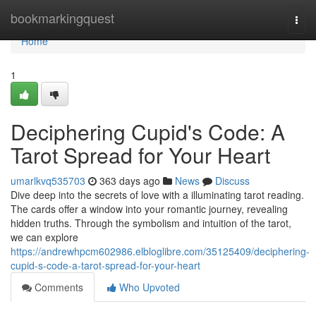
Home
bookmarkingquest
Togg
navi
Home
1
Deciphering Cupid's Code: A
Tarot Spread for Your Heart
umarlkvq535703
363 days ago
News
Discuss
Dive deep into the secrets of love with a illuminating tarot reading.
The cards offer a window into your romantic journey, revealing
hidden truths. Through the symbolism and intuition of the tarot,
we can explore
https://andrewhpcm602986.elbloglibre.com/35125409/deciphering-
cupid-s-code-a-tarot-spread-for-your-heart
Comments
Who Upvoted