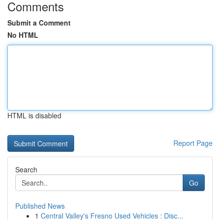
Comments
Submit a Comment
No HTML
HTML is disabled
Report Page
Search
Go
Published News
1
Central Valley's Fresno Used Vehicles : Disc...