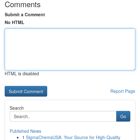
Comments
Submit a Comment
No HTML
HTML is disabled
Report Page
Search
Go
Published News
1
SigmaChemsUSA: Your Source for High-Quality