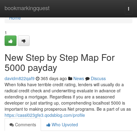
Home
bookmarkingquest
Togg
navi
Home
1
New Step by Step Map For
5000 payday
davidm822qaf9
365 days ago
News
Discuss
When folks have terrible credit rating, lenders will usually do a
radical credit check and underwriting evaluate in advance of
extending a mortgage. Regardless if you are a seasoned
developer or just starting up, comprehending localhost 5000 is
important to making prosperous Net programs. Be a part of us as
https://cassl023gfe3.qodsblog.com/profile
Comments
Who Upvoted