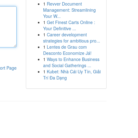
1
Revver Document
Management: Streamlining
Your W...
1
Get Finest Carts Online :
Your Definitive ...
1
Career development
strategies for ambitious pro...
1
Lentes de Grau com
Desconto Economize Já!
1
Ways to Enhance Business
and Social Gatherings ...
ort Page
1
Kubet: Nhà Cái Uy Tín, Giải
Trí Đa Dạng