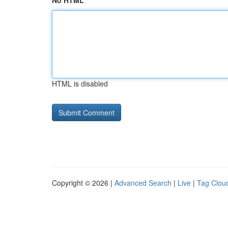
No HTML
HTML is disabled
Copyright © 2026 |
Advanced Search
|
Live
|
Tag Clou