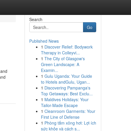
Search
Go
Published News
1
Discover Relief: Bodywork
Therapy in Colleyvi...
1
The City of Glasgow's
Green Landscape: A
Examin...
 and
1
Gulu Uganda: Your Guide
and
to Hotels andGulu, Ugan...
1
Discovering Pampanga's
Top Getaways: Best Exclu...
1
Maldives Holidays: Your
Tailor-Made Escape
1
Cleanroom Garments: Your
First Line of Defense
1
Phòng tắm xông hơi: Lợi ích
sức khỏe và cách s...