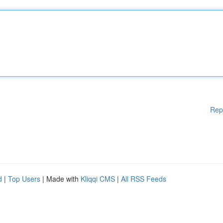
Rep
d
|
Top Users
| Made with
Kliqqi CMS
|
All RSS Feeds