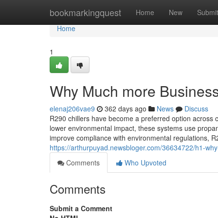
Home
bookmarkingquest
Home
New
Submi
Home
1
Why Much more Businesse
elenaj206vae9
362 days ago
News
Discuss
R290 chillers have become a preferred option across co
lower environmental impact, these systems use propane
improve compliance with environmental regulations, R29
https://arthurpuyad.newsbloger.com/36634722/h1-why-
Comments
Who Upvoted
Comments
Submit a Comment