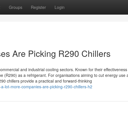
t
Groups
Register
Login
s Are Picking R290 Chillers
mmercial and industrial cooling sectors. Known for their effectiveness
 (R290) as a refrigerant. For organisations aiming to cut energy use 
0 chillers provide a practical and forward-thinking
a-lot-more-companies-are-picking-r290-chillers-h2