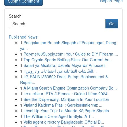
Report Page
Search
Go
Published News
1
Pengalaman Rumah Singgah di Pegunungan Dieng
ya...
1
Polymer80Supply.com: Your Guide to DIY Firearm ...
1
Top Crypto Sports Betting Sites: Our Current An...
1
Safari ya Msafara: Uzoefu Mpya wa Amboseli
1
الشّاشات التفاعلية في اجتماعات و دروس ا...
1
LG EAU61383502 Drain Pump: Replacement &
Repair...
1
A Miami Search Engine Optimization Company Bo...
1
Le meilleur IPTV à France : Guide Ultime 2024
1
See the Dispensary: Marijuana In Your Location
1
Vialand Kaldırma Plasi : Gereksinimleriniz ...
1
Level Up Your Trip: La Muerte K2 Paper Sheets
1
The Williams Clear Aged In Style: A T...
1
Velki agent directory Bangladesh: Official D...