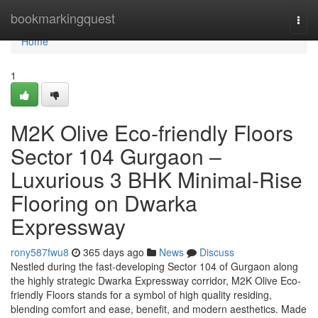
Home
bookmarkingquest
Togg
navi
Home
1
M2K Olive Eco-friendly Floors
Sector 104 Gurgaon –
Luxurious 3 BHK Minimal-Rise
Flooring on Dwarka
Expressway
rony587fwu8
365 days ago
News
Discuss
Nestled during the fast-developing Sector 104 of Gurgaon along
the highly strategic Dwarka Expressway corridor, M2K Olive Eco-
friendly Floors stands for a symbol of high quality residing,
blending comfort and ease, benefit, and modern aesthetics. Made