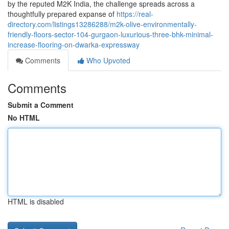
by the reputed M2K India, the challenge spreads across a
thoughtfully prepared expanse of
https://real-
directory.com/listings13286288/m2k-olive-environmentally-
friendly-floors-sector-104-gurgaon-luxurious-three-bhk-minimal-
increase-flooring-on-dwarka-expressway
Comments
Who Upvoted
Comments
Submit a Comment
No HTML
HTML is disabled