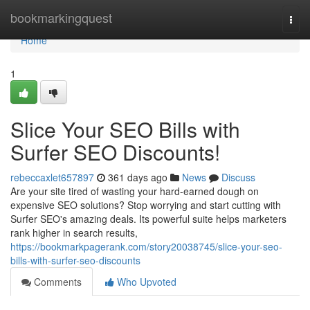
Home
bookmarkingquest
Togg
navi
Home
1
Slice Your SEO Bills with
Surfer SEO Discounts!
rebeccaxlet657897
361 days ago
News
Discuss
Are your site tired of wasting your hard-earned dough on
expensive SEO solutions? Stop worrying and start cutting with
Surfer SEO's amazing deals. Its powerful suite helps marketers
rank higher in search results,
https://bookmarkpagerank.com/story20038745/slice-your-seo-
bills-with-surfer-seo-discounts
Comments
Who Upvoted