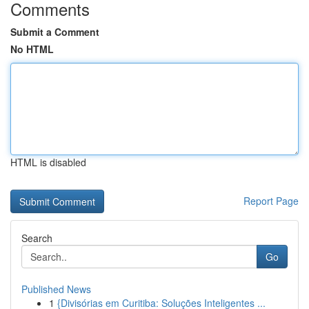
Comments
Submit a Comment
No HTML
HTML is disabled
Report Page
Search
Go
Published News
1
{Divisórias em Curitiba: Soluções Inteligentes ...