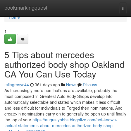
Home
bookmarkingquest
Togg
navi
Home
1
5 Tips about mercedes
authorized body shop Oakland
CA You Can Use Today
milagrosyc44
361 days ago
News
Discuss
As Increasingly more nominations are available, probably the
most composed-in Greatest Auto Body Shops develop into
automatically selectable and stated which makes it less difficult
and less difficult for individuals to Forged their nominations. And
create-in nominations carry on to generally be open up until finally
the top of your
https://augustybbbk.blogolize.com/not-known-
factual-statements-about-mercedes-authorized-body-shop-