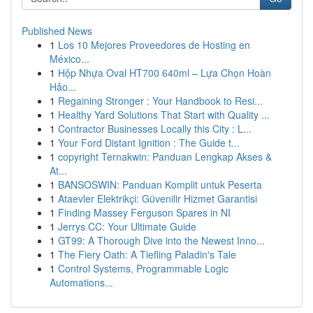
Published News
1
Los 10 Mejores Proveedores de Hosting en
México...
1
Hộp Nhựa Oval HT700 640ml – Lựa Chọn Hoàn
Hảo...
1
Regaining Stronger : Your Handbook to Resi...
1
Healthy Yard Solutions That Start with Quality ...
1
Contractor Businesses Locally this City : L...
1
Your Ford Distant Ignition : The Guide t...
1
copyright Ternakwin: Panduan Lengkap Akses &
At...
1
BANSOSWIN: Panduan Komplit untuk Peserta
1
Ataevler Elektrikçi: Güvenilir Hizmet Garantisi
1
Finding Massey Ferguson Spares in NI
1
Jerrys CC: Your Ultimate Guide
1
GT99: A Thorough Dive into the Newest Inno...
1
The Fiery Oath: A Tiefling Paladin's Tale
1
Control Systems, Programmable Logic
Automations...