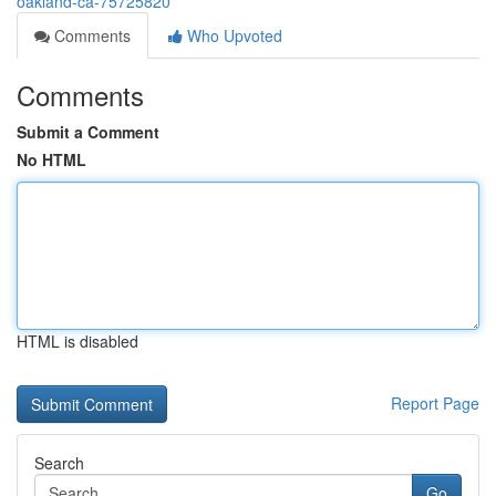
oakland-ca-75725820
Comments
Who Upvoted
Comments
Submit a Comment
No HTML
HTML is disabled
Report Page
Search
Go