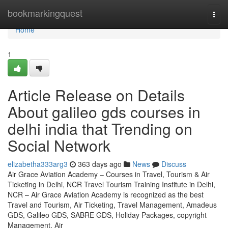
Home
bookmarkingquest
Togg
navi
Home
1
Article Release on Details
About galileo gds courses in
delhi india that Trending on
Social Network
elizabetha333arg3
363 days ago
News
Discuss
Air Grace Aviation Academy – Courses in Travel, Tourism & Air
Ticketing in Delhi, NCR Travel Tourism Training Institute in Delhi,
NCR – Air Grace Aviation Academy is recognized as the best
Travel and Tourism, Air Ticketing, Travel Management, Amadeus
GDS, Galileo GDS, SABRE GDS, Holiday Packages, copyright
Management, Air