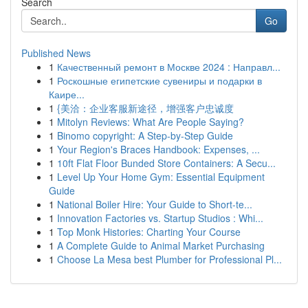
Search
Go
Published News
1
Качественный ремонт в Москве 2024 : Направл...
1
Роскошные египетские сувениры и подарки в
Каире...
1
{美洽：企业客服新途径，增强客户忠诚度
1
Mitolyn Reviews: What Are People Saying?
1
Binomo copyright: A Step-by-Step Guide
1
Your Region's Braces Handbook: Expenses, ...
1
10ft Flat Floor Bunded Store Containers: A Secu...
1
Level Up Your Home Gym: Essential Equipment
Guide
1
National Boiler Hire: Your Guide to Short-te...
1
Innovation Factories vs. Startup Studios : Whi...
1
Top Monk Histories: Charting Your Course
1
A Complete Guide to Animal Market Purchasing
1
Choose La Mesa best Plumber for Professional Pl...