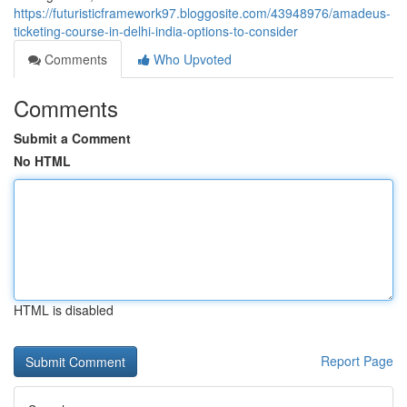
https://futuristicframework97.bloggosite.com/43948976/amadeus-
ticketing-course-in-delhi-india-options-to-consider
Comments
Who Upvoted
Comments
Submit a Comment
No HTML
HTML is disabled
Report Page