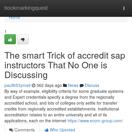
Home
bookmarkingquest
Togg
navi
Home
1
The smart Trick of accredit sap
instructors That No One is
Discussing
paull653yma9
362 days ago
News
Discuss
By way of example, eligibility criteria for some graduate systems
and Expert credentials specify a degree from the regionally
accredited school, and lots of colleges only settle for transfer
credits from regionally accredited establishments. Institutional
accreditation relates to an entire university and all of its
applications, each on the internet
https://www.ecom-group.com/
Comments
Who Upvoted