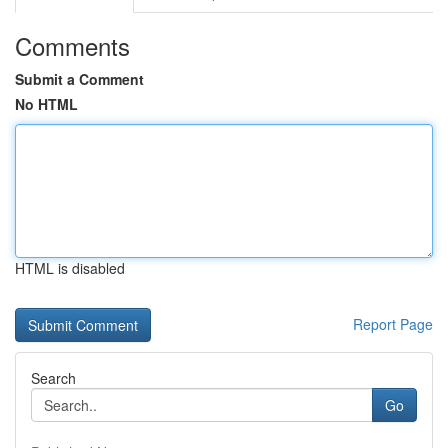
Comments
Submit a Comment
No HTML
HTML is disabled
Report Page
Search
Go