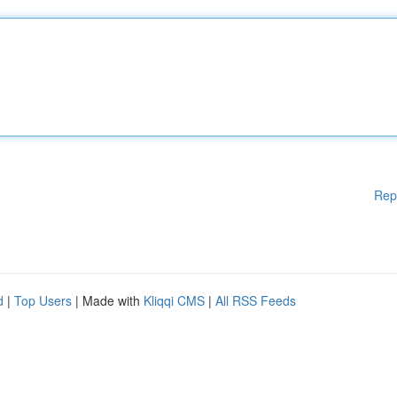
Rep
d
|
Top Users
| Made with
Kliqqi CMS
|
All RSS Feeds