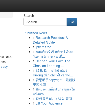
Search
Go
Published News
1
Research Peptides: A
Detailed Guide
1
iptv maroc
1
ซอฟต์แวร์ AI สล็อต LG96:
วิเคราะห์ การเล่น เพิ่...
us steel
1
Deepen Your Faith The
ness,
Christian Learning ...
e-easy-
1
123b là như thế nào?
Hướng dẫn chi tiết và thô...
1
爱思助手copyright：最新版
安装指南
1
ฟันยาง: เคล็ดลับการดูแลให้
แข็งแรง
1
장안동호빠, 그 밤의 풍경
1
Lift Your Audience