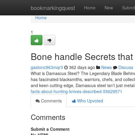
Home
bookmarkingquest
Home
New
Submi
Home
1
Bone handle Secrets that
gastonc963mqr3
362 days ago
News
Discuss
What is Damascus Steel? The Legendary Blade Behind
has fascinated blacksmiths, warriors, chefs, and collec
and keen cutting edge, Damascus steel isn’t just metal—
facts-about-hunting-knives-described-55629571
Comments
Who Upvoted
Comments
Submit a Comment