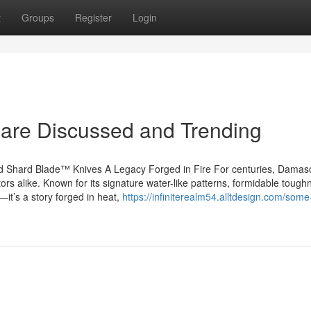
t
Groups
Register
Login
 are Discussed and Trending
 Shard Blade™ Knives A Legacy Forged in Fire For centuries, Damasc
tors alike. Known for its signature water-like patterns, formidable tough
it’s a story forged in heat,
https://infiniterealm54.alltdesign.com/som