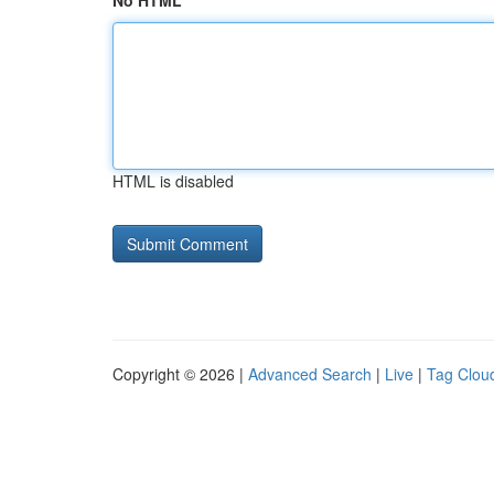
No HTML
HTML is disabled
Copyright © 2026 |
Advanced Search
|
Live
|
Tag Clou