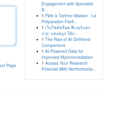
Engagement with Specialist
B...
1
Pâte à Tartiner Maison : La
Préparation Facil...
1
เว็บไซต์สล็อต ฟีเจอร์แตก
ง่าย: แทงสนุก ได้ก...
1
The Rise of AI Girlfriend
Companions
1
AI-Powered Data for
Improved Mycoremediation
1
Access Your Research
ort Page
Potential With Northchemla...