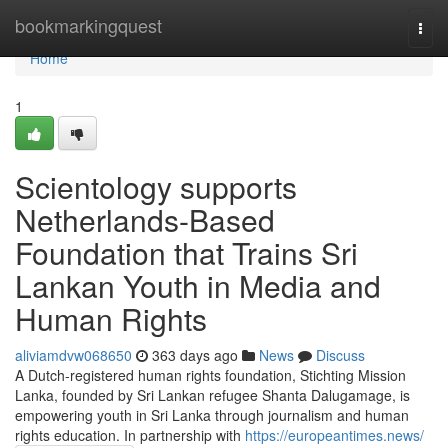
Home
bookmarkingquest
Togg
navi
Home
1
Scientology supports
Netherlands-Based
Foundation that Trains Sri
Lankan Youth in Media and
Human Rights
aliviamdvw068650
363 days ago
News
Discuss
A Dutch-registered human rights foundation, Stichting Mission
Lanka, founded by Sri Lankan refugee Shanta Dalugamage, is
empowering youth in Sri Lanka through journalism and human
rights education. In partnership with
https://europeantimes.news/