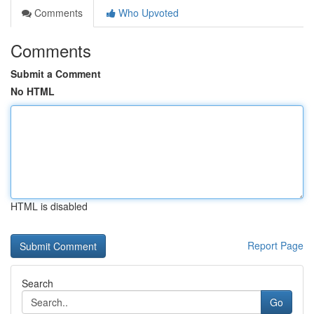
Comments
Who Upvoted
Comments
Submit a Comment
No HTML
HTML is disabled
Report Page
Search
Go