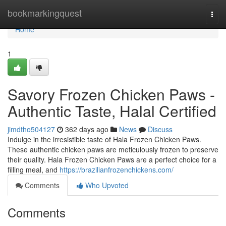
Home
bookmarkingquest
Togg
navi
Home
1
Savory Frozen Chicken Paws -
Authentic Taste, Halal Certified
jimdtho504127
362 days ago
News
Discuss
Indulge in the irresistible taste of Hala Frozen Chicken Paws.
These authentic chicken paws are meticulously frozen to preserve
their quality. Hala Frozen Chicken Paws are a perfect choice for a
filling meal, and
https://brazilianfrozenchickens.com/
Comments
Who Upvoted
Comments