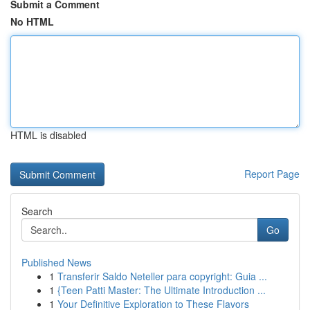
Submit a Comment
No HTML
HTML is disabled
Report Page
Search
Go
Published News
1
Transferir Saldo Neteller para copyright: Guia ...
1
{Teen Patti Master: The Ultimate Introduction ...
1
Your Definitive Exploration to These Flavors