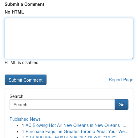
Submit a Comment
No HTML
HTML is disabled
Report Page
Search
Go
Published News
1
AC Blowing Hot Air New Orleans in New Orleans -...
1
Purchase Fags the Greater Toronto Area: Your We...
1
다낭 돈키호테: 베트남 여행 필수템 쇼핑 가이드