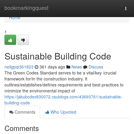
Home
bookmarkingquest
Togg
navi
Home
1
Sustainable Building Code
neilgpqi361823
361 days ago
News
Discuss
The Green Codes Standard serves to be a vital/key /crucial
framework for/in the construction industry. It
outlines/establishes/defines requirements and best practices to
minimize the environmental impact of
https://jakubcdsv830072.csublogs.com/43693761/sustainable-
building-code
Comments
Who Upvoted
Comments