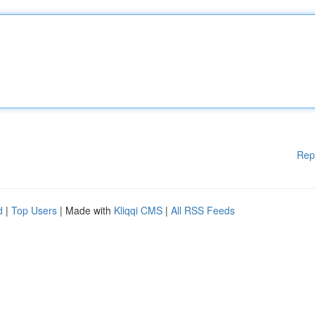
Rep
d
|
Top Users
| Made with
Kliqqi CMS
|
All RSS Feeds