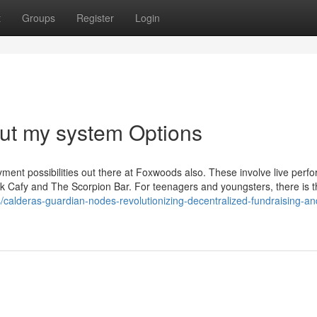
t
Groups
Register
Login
out my system Options
yment possibilities out there at Foxwoods also. These involve live per
k Cafy and The Scorpion Bar. For teenagers and youngsters, there is 
s/calderas-guardian-nodes-revolutionizing-decentralized-fundraising-an