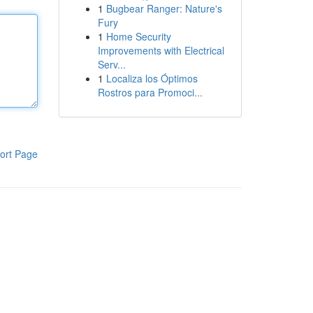
1
Bugbear Ranger: Nature's
Fury
1
Home Security
Improvements with Electrical
Serv...
1
Localiza los Óptimos
Rostros para Promoci...
ort Page