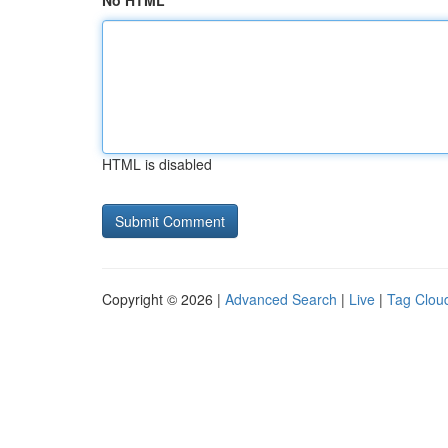
No HTML
HTML is disabled
Copyright © 2026 |
Advanced Search
|
Live
|
Tag Clou