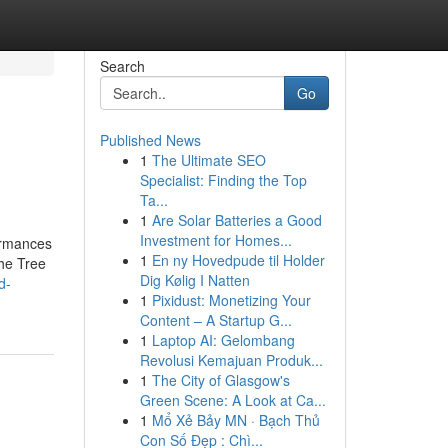
Search
Go
Published News
1
The Ultimate SEO
Specialist: Finding the Top
Ta...
1
Are Solar Batteries a Good
Investment for Homes...
formances
1
En ny Hovedpude til Holder
the Tree
Dig Kølig I Natten
d-
1
Pixidust: Monetizing Your
Content – A Startup G...
1
Laptop AI: Gelombang
Revolusi Kemajuan Produk...
1
The City of Glasgow's
Green Scene: A Look at Ca...
1
Mổ Xẻ Bảy MN · Bạch Thủ
Con Số Đẹp : Chì...