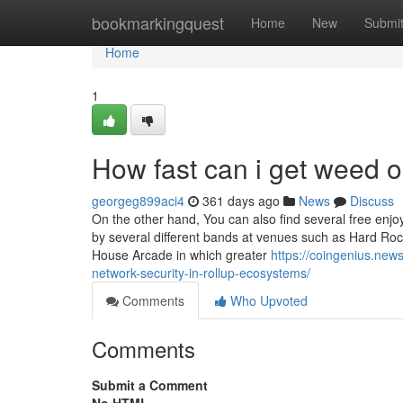
Home
bookmarkingquest
Home
New
Submi
Home
1
How fast can i get weed 
georgeg899aci4
361 days ago
News
Discuss
On the other hand, You can also find several free enjo
by several different bands at venues such as Hard Roc
House Arcade in which greater
https://coingenius.new
network-security-in-rollup-ecosystems/
Comments
Who Upvoted
Comments
Submit a Comment