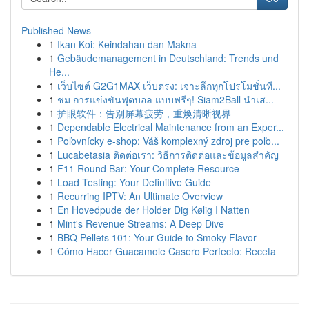
Published News
1
Ikan Koi: Keindahan dan Makna
1
Gebäudemanagement in Deutschland: Trends und
He...
1
เว็บไซต์ G2G1MAX เว็บตรง: เจาะลึกทุกโปรโมชั่นที...
1
ชม การแข่งขันฟุตบอล แบบฟรีๆ! Siam2Ball นำเส...
1
护眼软件：告别屏幕疲劳，重焕清晰视界
1
Dependable Electrical Maintenance from an Exper...
1
Poľovnícky e-shop: Váš komplexný zdroj pre poľo...
1
Lucabetasia ติดต่อเรา: วิธีการติดต่อและข้อมูลสำคัญ
1
F11 Round Bar: Your Complete Resource
1
Load Testing: Your Definitive Guide
1
Recurring IPTV: An Ultimate Overview
1
En Hovedpude der Holder Dig Kølig I Natten
1
Mint's Revenue Streams: A Deep Dive
1
BBQ Pellets 101: Your Guide to Smoky Flavor
1
Cómo Hacer Guacamole Casero Perfecto: Receta