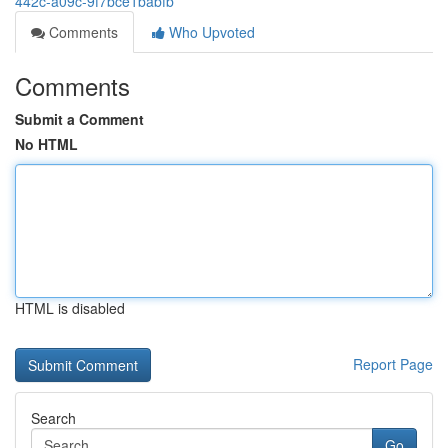
442c-a09c-9f7bce1babfb
Comments
Who Upvoted
Comments
Submit a Comment
No HTML
HTML is disabled
Report Page
Search
Go