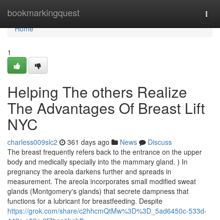
Home
bookmarkingquest
Togg
navi
Home
1
Helping The others Realize
The Advantages Of Breast Lift
NYC
charless009slc2
361 days ago
News
Discuss
The breast frequently refers back to the entrance on the upper
body and medically specially into the mammary gland. ) In
pregnancy the areola darkens further and spreads in
measurement. The areola incorporates small modified sweat
glands (Montgomery's glands) that secrete dampness that
functions for a lubricant for breastfeeding. Despite
https://grok.com/share/c2hhcmQtMw%3D%3D_5ad6450c-533d-