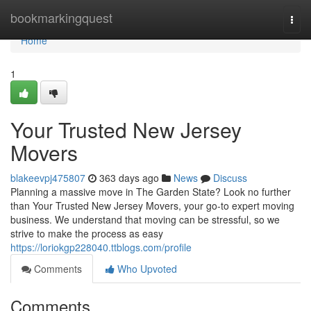
Home
bookmarkingquest
Togg
navi
Home
1
Your Trusted New Jersey
Movers
blakeevpj475807
363 days ago
News
Discuss
Planning a massive move in The Garden State? Look no further
than Your Trusted New Jersey Movers, your go-to expert moving
business. We understand that moving can be stressful, so we
strive to make the process as easy
https://loriokgp228040.ttblogs.com/profile
Comments
Who Upvoted
Comments