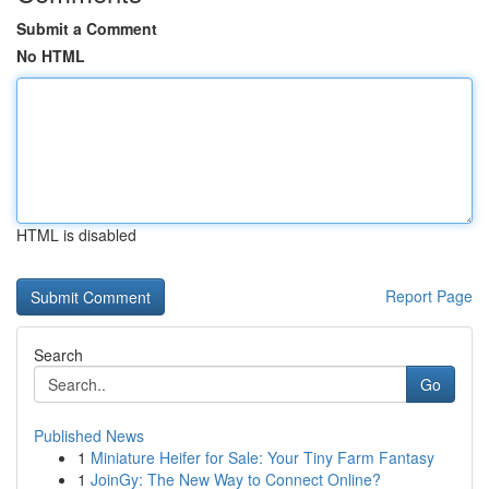
Submit a Comment
No HTML
HTML is disabled
Report Page
Search
Go
Published News
1
Miniature Heifer for Sale: Your Tiny Farm Fantasy
1
JoinGy: The New Way to Connect Online?