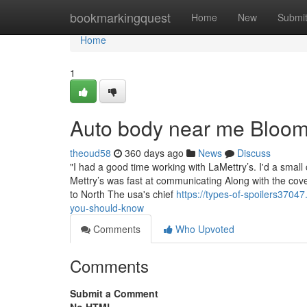
Home
bookmarkingquest
Home
New
Submi
Home
1
Auto body near me Bloom
theoud58
360 days ago
News
Discuss
"I had a good time working with LaMettry’s. I'd a small
Mettry’s was fast at communicating Along with the cover
to North The usa's chief
https://types-of-spoilers370
you-should-know
Comments
Who Upvoted
Comments
Submit a Comment