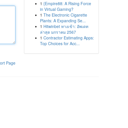
1
{Empire88: A Rising Force
in Virtual Gaming?
1
The Electronic Cigarette
Plants: A Expanding Se...
1
Hitwinbet ทางเข้า: อัพเดท
ล่าสุด มกราคม 2567
1
Contractor Estimating Apps:
Top Choices for Acc...
ort Page