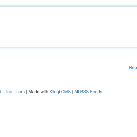
Rep
d
|
Top Users
| Made with
Kliqqi CMS
|
All RSS Feeds