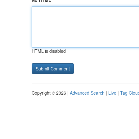
No HTML
HTML is disabled
Copyright © 2026 |
Advanced Search
|
Live
|
Tag Clou