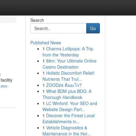
Search
Go
Published News
1
Charms Lollipops: A Trip
from the Yesterday
1
88m: Your Ultimate Online
Casino Destination
1
Holistic Discomfort Relief:
a
Nutrients That Trul...
acility
1
ZOOD24 คืออะไร?
n-mn-
1
What BDM plus BDG: A
Thorough Handbook
1
LC Winford: Your SEO and
Website Design Part...
1
Discover the Finest Local
Establishments in...
1
Vehicle Diagnostics &
Maintenance in the Hor...