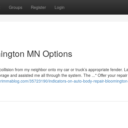
t
Groups
Register
Login
ington MN Options
 collision from my neighbor onto my car or truck’s appropriate fender. L
age and assisted me all through the system. The ..." Offer your repair f
47.rimmablog.com/35723190/indicators-on-auto-body-repair-bloomingto