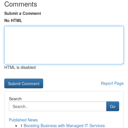
Comments
Submit a Comment
No HTML
HTML is disabled
Report Page
Search
Go
Published News
1
Boosting Business with Managed IT Services