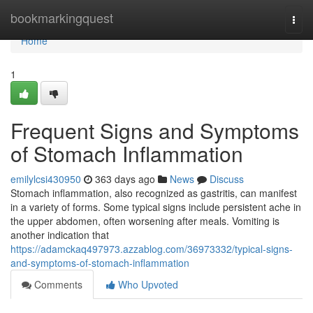
Home
bookmarkingquest
Togg
navi
Home
1
Frequent Signs and Symptoms
of Stomach Inflammation
emilylcsi430950
363 days ago
News
Discuss
Stomach inflammation, also recognized as gastritis, can manifest
in a variety of forms. Some typical signs include persistent ache in
the upper abdomen, often worsening after meals. Vomiting is
another indication that
https://adamckaq497973.azzablog.com/36973332/typical-signs-
and-symptoms-of-stomach-inflammation
Comments
Who Upvoted