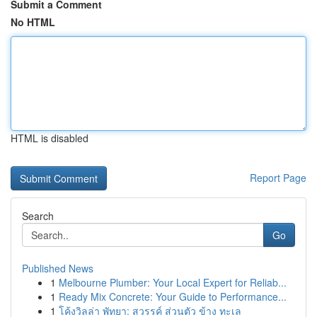
Submit a Comment
No HTML
HTML is disabled
Report Page
Search
Go
Published News
1
Melbourne Plumber: Your Local Expert for Reliab...
1
Ready Mix Concrete: Your Guide to Performance...
1
โค้งวิลล่า พัทยา: สวรรค์ ส่วนตัว ข้าง ทะเล