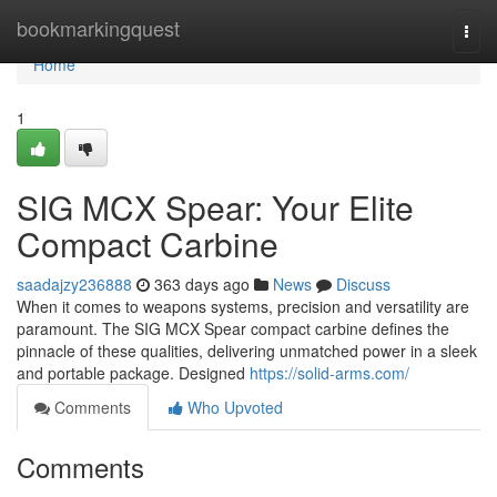
Home
bookmarkingquest
Togg
navi
Home
1
SIG MCX Spear: Your Elite
Compact Carbine
saadajzy236888
363 days ago
News
Discuss
When it comes to weapons systems, precision and versatility are
paramount. The SIG MCX Spear compact carbine defines the
pinnacle of these qualities, delivering unmatched power in a sleek
and portable package. Designed
https://solid-arms.com/
Comments
Who Upvoted
Comments