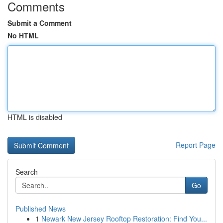
Comments
Submit a Comment
No HTML
HTML is disabled
Report Page
Search
Go
Published News
1
Newark New Jersey Rooftop Restoration: Find You...