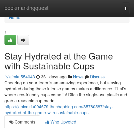
Home
bookmarkingquest
Togg
navi
Home
1
Stay Hydrated at the Game
with Sustainable Cups
liviaimku554043
361 days ago
News
Discuss
Cheering on your team is an amazing experience, but staying
hydrated during those intense games makes a difference. That's
where eco-friendly cups come in! Ditch the single-use plastic and
grab a reusable cup made
https://janicelriu094679.thechapblog.com/35780587/stay-
hydrated-at-the-game-with-sustainable-cups
Comments
Who Upvoted