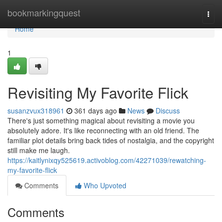
Home
bookmarkingquest
Togg
navi
Home
1
Revisiting My Favorite Flick
susanzvux318961
361 days ago
News
Discuss
There's just something magical about revisiting a movie you
absolutely adore. It's like reconnecting with an old friend. The
familiar plot details bring back tides of nostalgia, and the copyright
still make me laugh.
https://kaitlynixqy525619.activoblog.com/42271039/rewatching-
my-favorite-flick
Comments
Who Upvoted
Comments