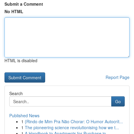
Submit a Comment
No HTML
HTML is disabled
Report Page
Search
Go
Published News
1
{Rindo de Mim Pra Não Chorar: O Humor Autocrít...
1
The pioneering science revolutionising how we t...
1
A Handbook to Apartments for Purchase in ...