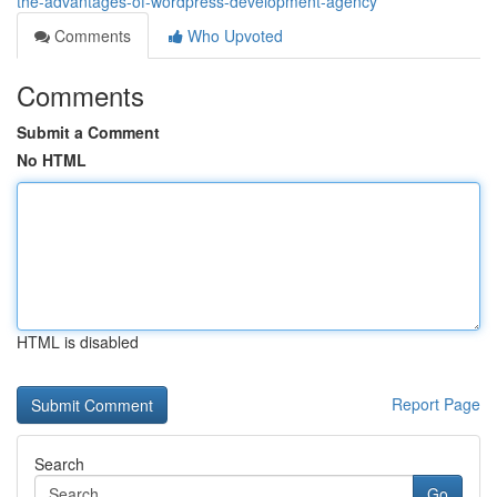
the-advantages-of-wordpress-development-agency
Comments
Who Upvoted
Comments
Submit a Comment
No HTML
HTML is disabled
Report Page
Search
Go