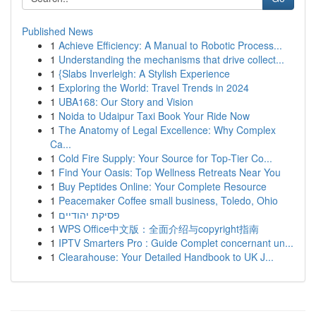
Published News
1
Achieve Efficiency: A Manual to Robotic Process...
1
Understanding the mechanisms that drive collect...
1
{Slabs Inverleigh: A Stylish Experience
1
Exploring the World: Travel Trends in 2024
1
UBA168: Our Story and Vision
1
Noida to Udaipur Taxi Book Your Ride Now
1
The Anatomy of Legal Excellence: Why Complex
Ca...
1
Cold Fire Supply: Your Source for Top-Tier Co...
1
Find Your Oasis: Top Wellness Retreats Near You
1
Buy Peptides Online: Your Complete Resource
1
Peacemaker Coffee small business, Toledo, Ohio
1
פסיקת יהודיים
1
WPS Office中文版：全面介绍与copyright指南
1
IPTV Smarters Pro : Guide Complet concernant un...
1
Clearahouse: Your Detailed Handbook to UK J...