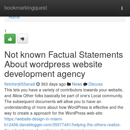
Home
bookmarkingquest
Togg
navi
Home
1
Not known Factual Statements
About wordpress website
development agency
fletcherj655ana9
363 days ago
News
Discuss
This lets you have a variety of contributors towards your website,
and Allow Other folks basically be part of one's Local community.
The subsequent documents will allow you to have an
understanding of more about how WordPress is effective and the
way to create a approach for the WordPress web-site:
https://website-design-in-miami-
b12456.daneblogger.com/35577491/helping-the-others-realize-