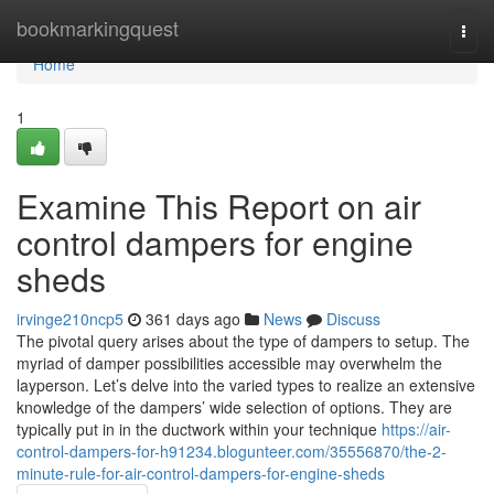
Home
bookmarkingquest
Togg
navi
Home
1
Examine This Report on air
control dampers for engine
sheds
irvinge210ncp5
361 days ago
News
Discuss
The pivotal query arises about the type of dampers to setup. The
myriad of damper possibilities accessible may overwhelm the
layperson. Let’s delve into the varied types to realize an extensive
knowledge of the dampers’ wide selection of options. They are
typically put in in the ductwork within your technique
https://air-
control-dampers-for-h91234.blogunteer.com/35556870/the-2-
minute-rule-for-air-control-dampers-for-engine-sheds