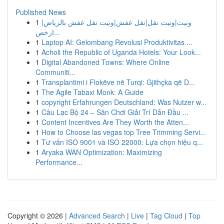
Published News
1
ونيت|ونيت نقل|نقل عفش|ونيت نقل عفش بالرياض|
ارخص...
1
Laptop AI: Gelombang Revolusi Produktivitas ...
1
Acholi the Republic of Uganda Hotels: Your Look...
1
Digital Abandoned Towns: Where Online
Communiti...
1
Transplantimi i Flokëve në Turqi: Gjithçka që D...
1
The Agile Tabaxi Monk: A Guide
1
copyright Erfahrungen Deutschland: Was Nutzer w...
1
Câu Lạc Bộ 24 – Sân Chơi Giải Trí Dẫn Đầu ...
1
Content Incentives Are They Worth the Atten...
1
How to Choose las vegas top Tree Trimming Servi...
1
Tư vấn ISO 9001 và ISO 22000: Lựa chọn hiệu q...
1
Aryaka WAN Optimization: Maximizing
Performance...
Copyright © 2026 |
Advanced Search
|
Live
|
Tag Cloud
|
Top