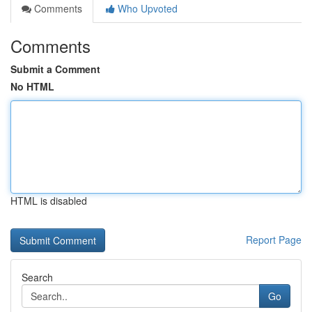
Comments
Who Upvoted
Comments
Submit a Comment
No HTML
HTML is disabled
Report Page
Search
Go