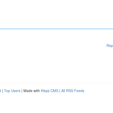
Rep
d
|
Top Users
| Made with
Kliqqi CMS
|
All RSS Feeds