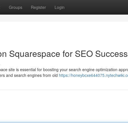
t
Groups
Register
Login
 on Squarespace for SEO Success
s
ce site is essential for boosting your search engine optimization appr
sers and search engines from old
https://honeybcxe644075.nytechwiki.