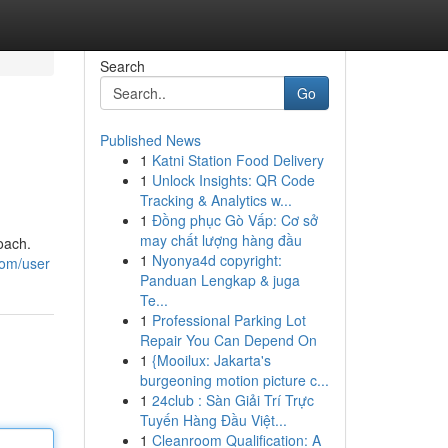
Search
Go
Published News
1
Katni Station Food Delivery
1
Unlock Insights: QR Code
Tracking & Analytics w...
1
Đồng phục Gò Vấp: Cơ sở
may chất lượng hàng đầu
oach.
1
Nyonya4d copyright:
com/user
Panduan Lengkap & juga
Te...
1
Professional Parking Lot
Repair You Can Depend On
1
{Mooilux: Jakarta's
burgeoning motion picture c...
1
24club : Sàn Giải Trí Trực
Tuyến Hàng Đầu Việt...
1
Cleanroom Qualification: A