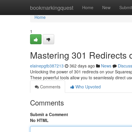
Home
bookmarkingquest
Home
New
Submi
Home
1
Mastering 301 Redirects
elainepgtb387213
362 days ago
News
Discus
Unlocking the power of 301 redirects on your Squarespa
These powerful tools allow you to seamlessly direct u
Comments
Who Upvoted
Comments
Submit a Comment
No HTML