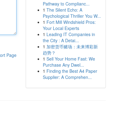
Pathway to Complianc...
1
The Silent Echo: A
Psychological Thriller You W...
1
Fort Mill Windshield Pros:
Your Local Experts
1
Leading IT Companies in
the City : A Detai...
1
加密货币赌场：未来博彩新
趋势？
ort Page
1
Sell Your Home Fast: We
Purchase Any Dwel...
1
Finding the Best A4 Paper
Supplier: A Comprehen...