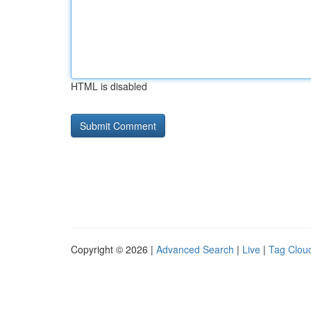
HTML is disabled
Copyright © 2026 |
Advanced Search
|
Live
|
Tag Clou