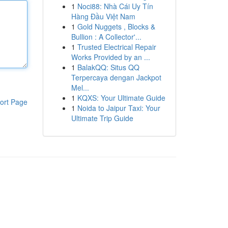
1
Noci88: Nhà Cái Uy Tín
Hàng Đầu Việt Nam
1
Gold Nuggets , Blocks &
Bullion : A Collector'...
1
Trusted Electrical Repair
Works Provided by an ...
1
BalakQQ: Situs QQ
Terpercaya dengan Jackpot
Mel...
1
KQXS: Your Ultimate Guide
ort Page
1
Noida to Jaipur Taxi: Your
Ultimate Trip Guide