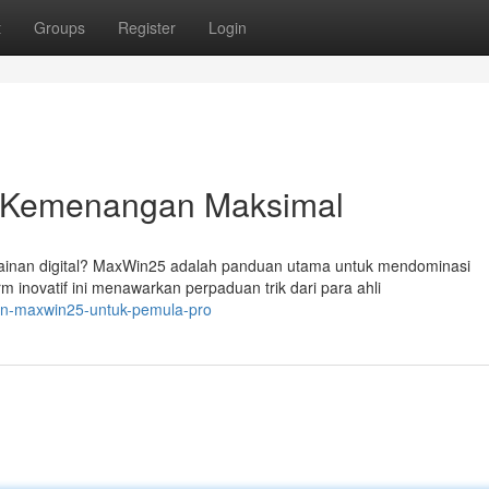
t
Groups
Register
Login
k Kemenangan Maksimal
mainan digital? MaxWin25 adalah panduan utama untuk mendominasi
inovatif ini menawarkan perpaduan trik dari para ahli
uan-maxwin25-untuk-pemula-pro