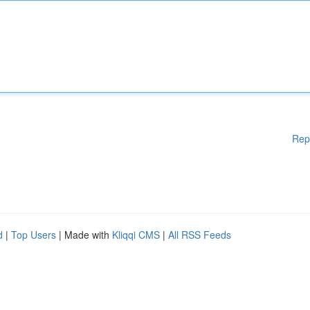
Rep
d
|
Top Users
| Made with
Kliqqi CMS
|
All RSS Feeds