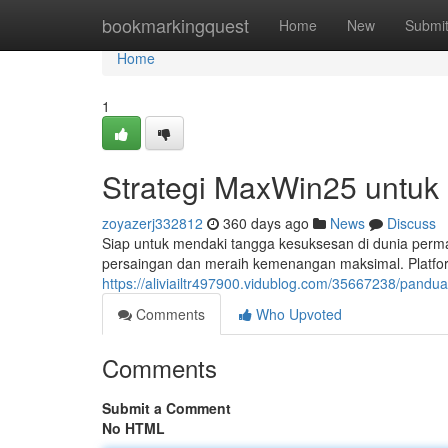
Home
bookmarkingquest
Home
New
Submi
Home
1
Strategi MaxWin25 untu
zoyazerj332812
360 days ago
News
Discuss
Siap untuk mendaki tangga kesuksesan di dunia per
persaingan dan meraih kemenangan maksimal. Platform 
https://aliviailtr497900.vidublog.com/35667238/pand
Comments
Who Upvoted
Comments
Submit a Comment
No HTML