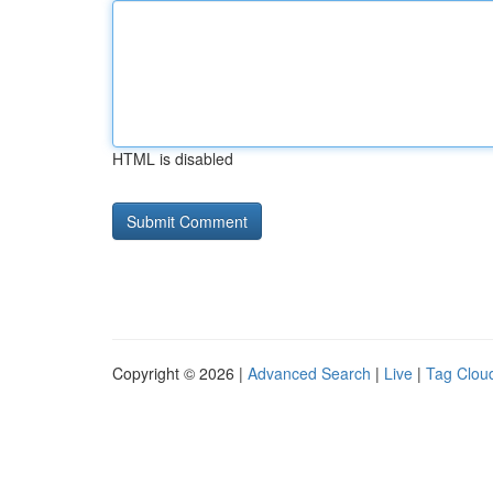
HTML is disabled
Copyright © 2026 |
Advanced Search
|
Live
|
Tag Clou