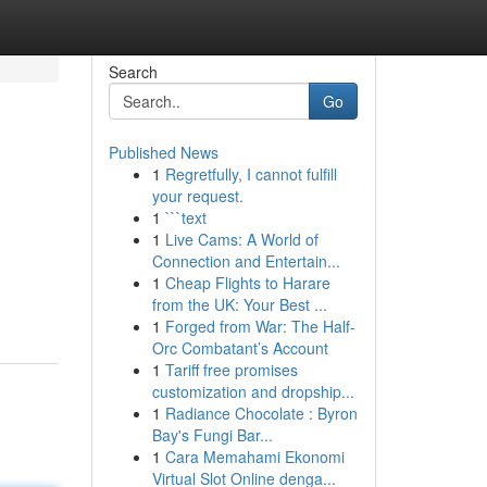
Search
Go
Published News
1
Regretfully, I cannot fulfill
your request.
1
```text
1
Live Cams: A World of
Connection and Entertain...
1
Cheap Flights to Harare
from the UK: Your Best ...
1
Forged from War: The Half-
Orc Combatant’s Account
1
Tariff free promises
customization and dropship...
1
Radiance Chocolate : Byron
Bay's Fungi Bar...
1
Cara Memahami Ekonomi
Virtual Slot Online denga...