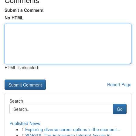
Submit a Comment
No HTML
HTML is disabled
Report Page
Search
Go
Published News
1
Exploring diverse career options in the economi...
1
SIAP4DI: The Entryway to Internet Access in ...