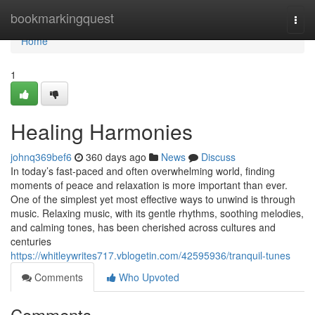
Home
bookmarkingquest
Togg
navi
Home
1
Healing Harmonies
johnq369bef6
360 days ago
News
Discuss
In today’s fast-paced and often overwhelming world, finding
moments of peace and relaxation is more important than ever.
One of the simplest yet most effective ways to unwind is through
music. Relaxing music, with its gentle rhythms, soothing melodies,
and calming tones, has been cherished across cultures and
centuries
https://whitleywrites717.vblogetin.com/42595936/tranquil-tunes
Comments
Who Upvoted
Comments