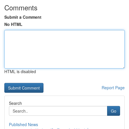
Comments
Submit a Comment
No HTML
HTML is disabled
Report Page
Search
Go
Published News