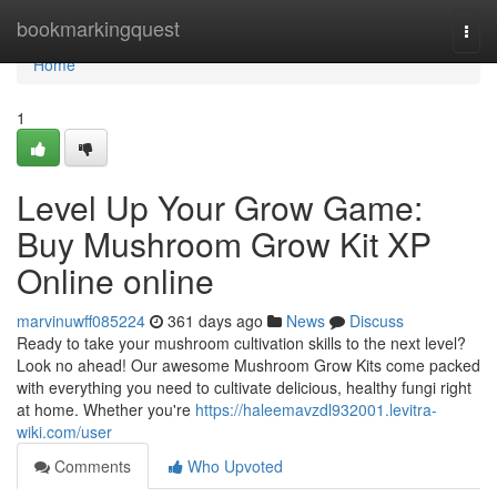
Home
bookmarkingquest
Togg
navi
Home
1
Level Up Your Grow Game:
Buy Mushroom Grow Kit XP
Online online
marvinuwff085224
361 days ago
News
Discuss
Ready to take your mushroom cultivation skills to the next level?
Look no ahead! Our awesome Mushroom Grow Kits come packed
with everything you need to cultivate delicious, healthy fungi right
at home. Whether you're
https://haleemavzdl932001.levitra-
wiki.com/user
Comments
Who Upvoted