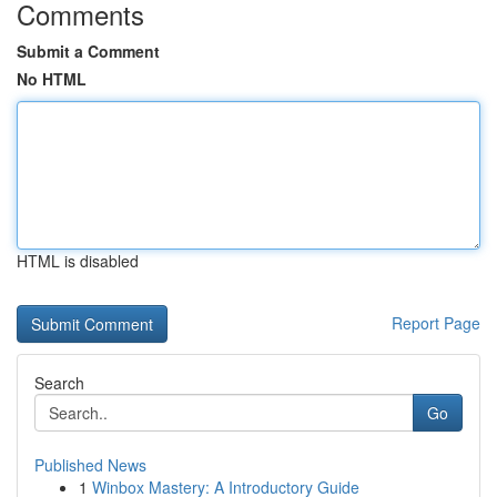
Comments
Submit a Comment
No HTML
HTML is disabled
Report Page
Search
Go
Published News
1
Winbox Mastery: A Introductory Guide