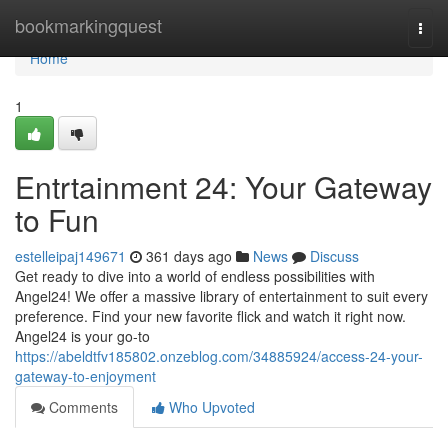
Home
bookmarkingquest
Togg
navi
Home
1
Entrtainment 24: Your Gateway
to Fun
estelleipaj149671
361 days ago
News
Discuss
Get ready to dive into a world of endless possibilities with
Angel24! We offer a massive library of entertainment to suit every
preference. Find your new favorite flick and watch it right now.
Angel24 is your go-to
https://abeldtfv185802.onzeblog.com/34885924/access-24-your-
gateway-to-enjoyment
Comments
Who Upvoted