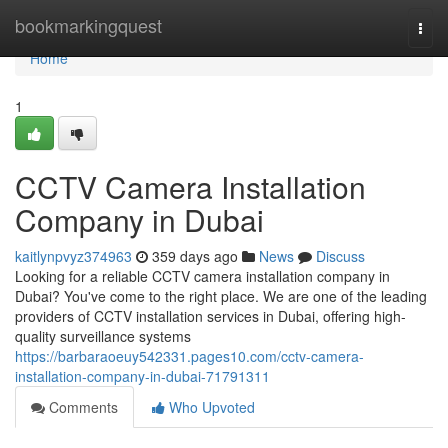
Home
bookmarkingquest
Togg
navi
Home
1
CCTV Camera Installation
Company in Dubai
kaitlynpvyz374963
359 days ago
News
Discuss
Looking for a reliable CCTV camera installation company in
Dubai? You've come to the right place. We are one of the leading
providers of CCTV installation services in Dubai, offering high-
quality surveillance systems
https://barbaraoeuy542331.pages10.com/cctv-camera-
installation-company-in-dubai-71791311
Comments
Who Upvoted