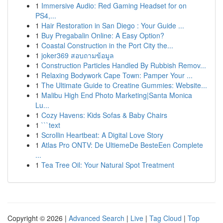
1
Immersive Audio: Red Gaming Headset for on
PS4,...
1
Hair Restoration in San Diego : Your Guide ...
1
Buy Pregabalin Online: A Easy Option?
1
Coastal Construction in the Port City the...
1
joker369 สอบถามข้อมูล
1
Construction Particles Handled By Rubbish Remov...
1
Relaxing Bodywork Cape Town: Pamper Your ...
1
The Ultimate Guide to Creatine Gummies: Website...
1
Malibu High End Photo Marketing|Santa Monica
Lu...
1
Cozy Havens: Kids Sofas & Baby Chairs
1
```text
1
Scrollin Heartbeat: A Digital Love Story
1
Atlas Pro ONTV: De UltiemeDe BesteEen Complete
...
1
Tea Tree Oil: Your Natural Spot Treatment
Copyright © 2026 |
Advanced Search
|
Live
|
Tag Cloud
|
Top