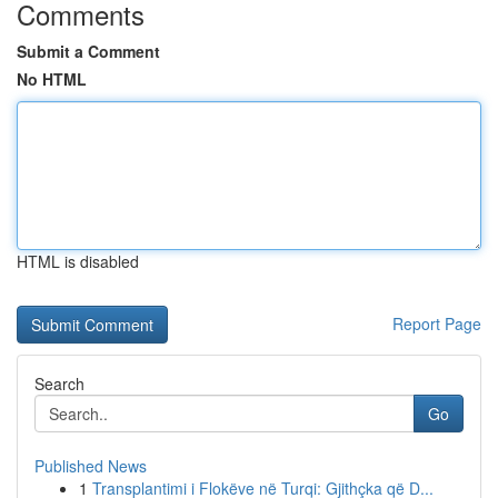
Comments
Submit a Comment
No HTML
HTML is disabled
Report Page
Search
Go
Published News
1
Transplantimi i Flokëve në Turqi: Gjithçka që D...