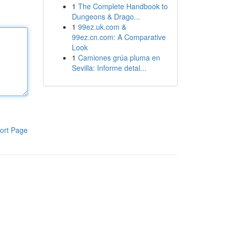
1
The Complete Handbook to
Dungeons & Drago...
1
99ez.uk.com &
99ez.cn.com: A Comparative
Look
1
Camiones grúa pluma en
Sevilla: Informe detal...
ort Page