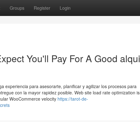
t
Groups
Register
Login
ect You'll Pay For A Good alqui
 experiencia para asesorarte, planificar y agilizar los procesos para
tregue con la mayor rapidez posible. Web site load rate optimization is
rticular WooCommerce velocity
https://tarot-de-
crets