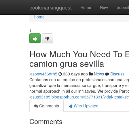
Home
bookmarkingquest
Home
New
Submi
Home
1
How Much You Need To Exp
camion grua sevilla
jasonw456drh5
360 days ago
News
Discuss
Contamos con un equipo de profesionales con una larga
garantizar que la mercancía se cargue, transporte y en
normal approach in all our initiatives. We provide Pa
jesus53185.blogspothub.com/35771331/vidal-testal-se
Comments
Who Upvoted
Comments