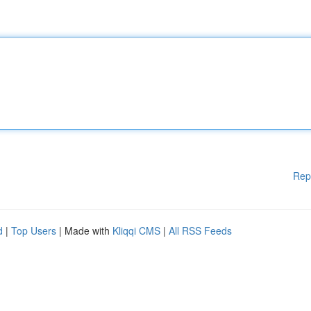
Rep
d
|
Top Users
| Made with
Kliqqi CMS
|
All RSS Feeds