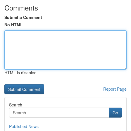
Comments
Submit a Comment
No HTML
HTML is disabled
Report Page
Search
Go
Published News