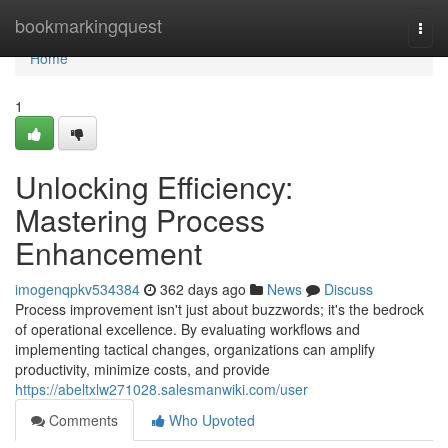
Home
bookmarkingquest
Togg
navi
Home
1
Unlocking Efficiency:
Mastering Process
Enhancement
imogenqpkv534384
362 days ago
News
Discuss
Process improvement isn't just about buzzwords; it's the bedrock
of operational excellence. By evaluating workflows and
implementing tactical changes, organizations can amplify
productivity, minimize costs, and provide
https://abeltxlw271028.salesmanwiki.com/user
Comments
Who Upvoted